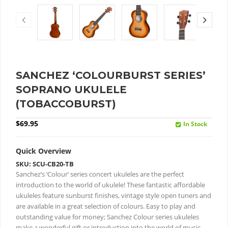
SANCHEZ ‘COLOURBURST SERIES’
SOPRANO UKULELE
(TOBACCOBURST)
$
69.95
In Stock
Quick Overview
SKU: SCU-CB20-TB
Sanchez’s ‘Colour’ series concert ukuleles are the perfect
introduction to the world of ukulele!
These fantastic affordable
ukuleles feature sunburst finishes, vintage style open tuners and
are available in a great selection of colours.
Easy to play and
outstanding value for money; Sanchez Colour series ukuleles
make a wonderful gift or introduction into the world of music.