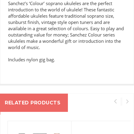
Sanchez’s ‘Colour’ soprano ukuleles are the perfect
introduction to the world of ukulele!
These fantastic
affordable ukuleles feature traditional soprano size,
sunburst finish, vintage style open tuners and are
available in a great selection of colours.
Easy to play and
outstanding value for money; Sanchez Colour series
ukuleles make a wonderful gift or introduction into the
world of music.
Includes nylon gig bag.
RELATED PRODUCTS