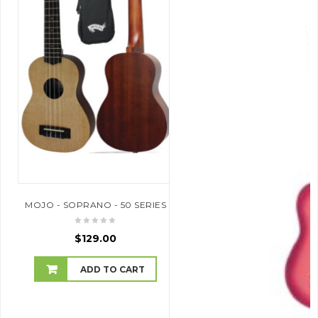
MOJO - SOPRANO - 50 SERIES
$
129.00
ADD TO CART