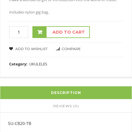
Includes nylon gig bag.
ADD TO CART
ADD TO WISHLIST
COMPARE
Category:
UKULELES
DESCRIPTION
REVIEWS (0)
SU-CB20-TB