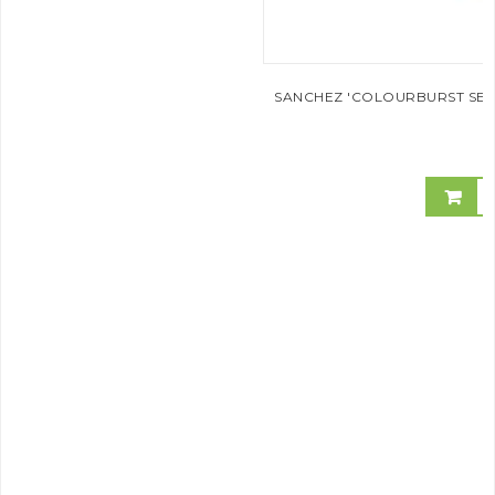
SANCHEZ 'COLOURBURST SERI