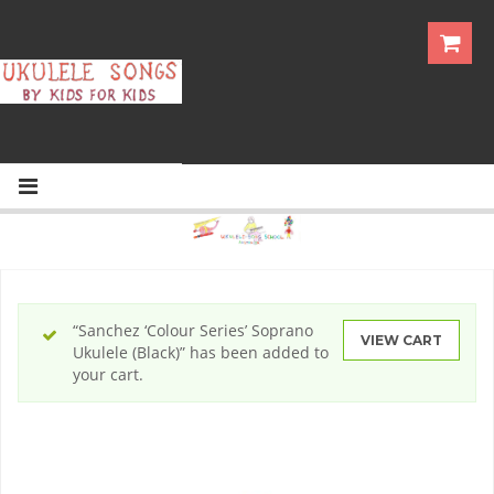
“Sanchez ‘Colour Series’ Soprano
VIEW CART
Ukulele (Black)” has been added to
your cart.