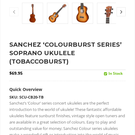
SANCHEZ ‘COLOURBURST SERIES’
SOPRANO UKULELE
(TOBACCOBURST)
$
69.95
In Stock
Quick Overview
SKU: SCU-CB20-TB
Sanchez’s ‘Colour’ series concert ukuleles are the perfect
introduction to the world of ukulele!
These fantastic affordable
ukuleles feature sunburst finishes, vintage style open tuners and
are available in a great selection of colours.
Easy to play and
outstanding value for money; Sanchez Colour series ukuleles
make a wonderful gift or introduction into the world of music.