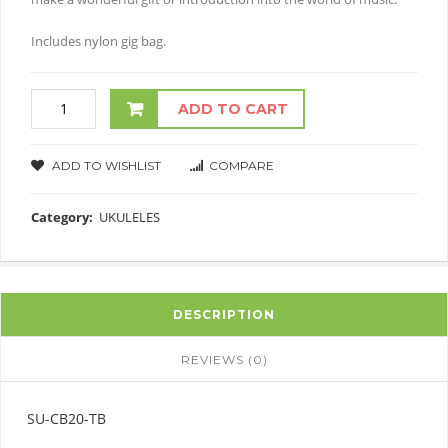
Includes nylon gig bag.
ADD TO CART
ADD TO WISHLIST
COMPARE
Category:
UKULELES
DESCRIPTION
REVIEWS (0)
SU-CB20-TB