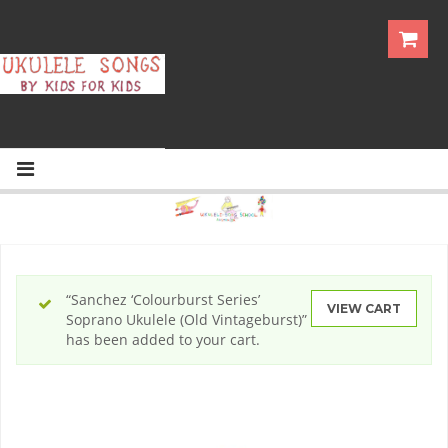
“Sanchez ‘Colourburst Series’
VIEW CART
Soprano Ukulele (Old Vintageburst)”
has been added to your cart.