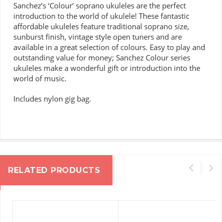
Sanchez’s ‘Colour’ soprano ukuleles are the perfect
introduction to the world of ukulele!
These fantastic
affordable ukuleles feature traditional soprano size,
sunburst finish, vintage style open tuners and are
available in a great selection of colours.
Easy to play and
outstanding value for money; Sanchez Colour series
ukuleles make a wonderful gift or introduction into the
world of music.
Includes nylon gig bag.
RELATED PRODUCTS