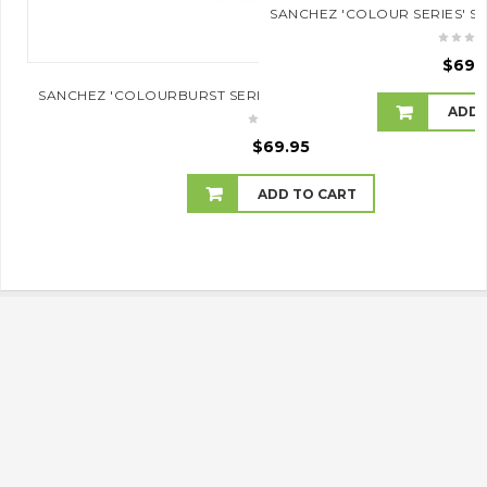
SANCHEZ 'COLOUR SERIES' S
$
69.
SANCHEZ 'COLOURBURST SERIES' SOPRANO UKULELE (PINKB
ADD 
$
69.95
ADD TO CART