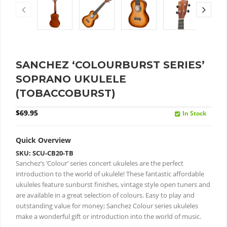
SANCHEZ ‘COLOURBURST SERIES’
SOPRANO UKULELE
(TOBACCOBURST)
$
69.95
In Stock
Quick Overview
SKU: SCU-CB20-TB
Sanchez’s ‘Colour’ series concert ukuleles are the perfect
introduction to the world of ukulele!
These fantastic affordable
ukuleles feature sunburst finishes, vintage style open tuners and
are available in a great selection of colours.
Easy to play and
outstanding value for money; Sanchez Colour series ukuleles
make a wonderful gift or introduction into the world of music.