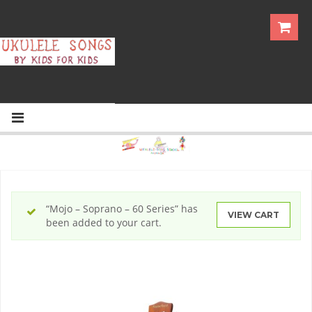
“Mojo – Soprano – 60 Series” has
VIEW CART
been added to your cart.