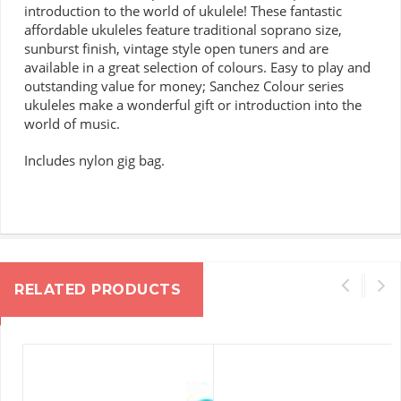
introduction to the world of ukulele!
These fantastic
affordable ukuleles feature traditional soprano size,
sunburst finish, vintage style open tuners and are
available in a great selection of colours.
Easy to play and
outstanding value for money; Sanchez Colour series
ukuleles make a wonderful gift or introduction into the
world of music.
Includes nylon gig bag.
RELATED PRODUCTS