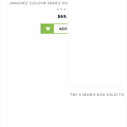
SANCHEZ 'COLOUR SERIES' SOPRANO UKULELE (SKY BLUE)
$
69.95
ADD TO CART
TIKI '9 SERIES' KOA SOLID 