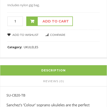
Includes nylon gig bag.
ADD TO CART
ADD TO WISHLIST
COMPARE
Category:
UKULELES
DESCRIPTION
REVIEWS (0)
SU-CB20-TB
Sanchez’s ‘Colour’ soprano ukuleles are the perfect