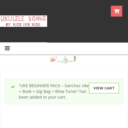
“UKE BEGINNER PACK – Sanchez Uke
VIEW CART
+ Book + Gig Bag + Blow Tuner” has
been added to your cart.