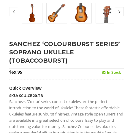
SANCHEZ ‘COLOURBURST SERIES’
SOPRANO UKULELE
(TOBACCOBURST)
$
69.95
In Stock
Quick Overview
SKU: SCU-CB20-TB
Sanchez’s ‘Colour’ series concert ukuleles are the perfect
introduction to the world of ukulele!
These fantastic affordable
ukuleles feature sunburst finishes, vintage style open tuners and
are available in a great selection of colours.
Easy to play and
outstanding value for money; Sanchez Colour series ukuleles
make a wonderful gift or introduction into the world of music.