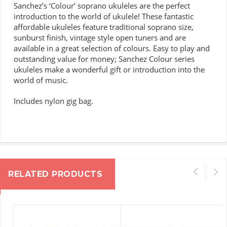
Sanchez’s ‘Colour’ soprano ukuleles are the perfect
introduction to the world of ukulele!
These fantastic
affordable ukuleles feature traditional soprano size,
sunburst finish, vintage style open tuners and are
available in a great selection of colours.
Easy to play and
outstanding value for money; Sanchez Colour series
ukuleles make a wonderful gift or introduction into the
world of music.
Includes nylon gig bag.
RELATED PRODUCTS