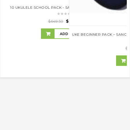
10 UKULELE SCHOOL PACK - SANCHEZ- SAVE 10% OFF RRP
$
584.55
$
649.50
ADD TO CART
UKE BEGINNER PACK – SANCH
$