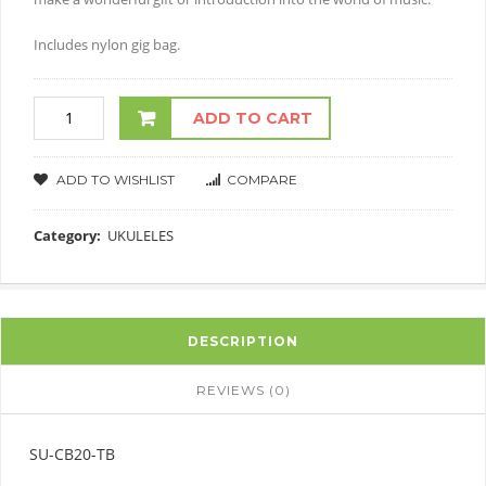
Includes nylon gig bag.
ADD TO CART
ADD TO WISHLIST
COMPARE
Category:
UKULELES
DESCRIPTION
REVIEWS (0)
SU-CB20-TB