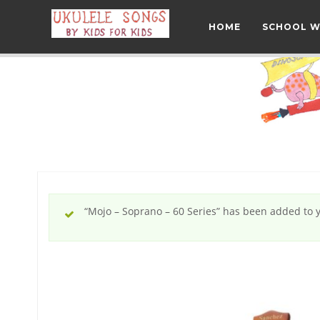
HOME
SCHOOL 
“Mojo – Soprano – 60 Series” has been added to y