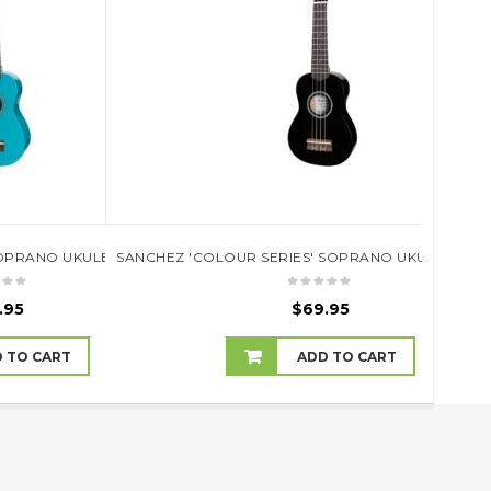
SE (NATURAL SATIN)TKC-9P-NST
OPRANO UKULELE (SKY BLUE)
SANCHEZ 'COLOUR SERIES' SOPRANO UKULELE (BL
10 U
.95
$
69.95
 TO CART
ADD TO CART