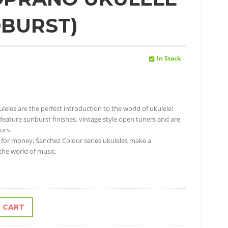
BURST)
In Stock
uleles are the perfect introduction to the world of ukulele!
 feature sunburst finishes, vintage style open tuners and are
urs.
 for money; Sanchez Colour series ukuleles make a
 the world of music.
 CART