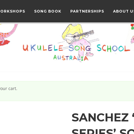
WORKSHOPS
SONG BOOK
PARTNERSHIPS
ABOUT U
our cart.
SANCHEZ 
SERIES’ 