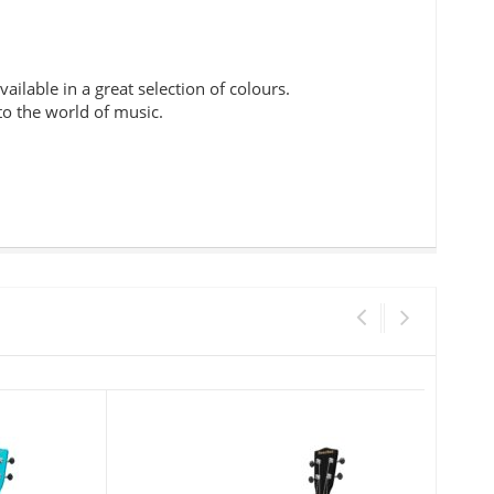
ailable in a great selection of colours.
to the world of music.