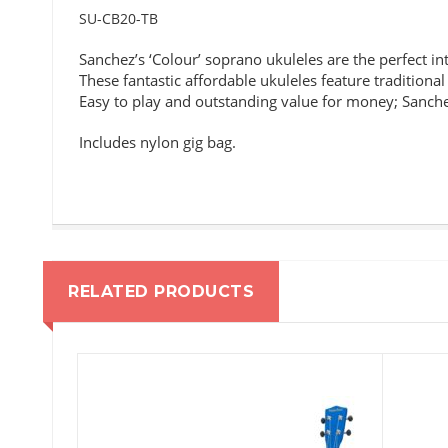
SU-CB20-TB
Sanchez’s ‘Colour’ soprano ukuleles are the perfect in
These fantastic affordable ukuleles feature traditional
Easy to play and outstanding value for money; Sanchez
Includes nylon gig bag.
RELATED PRODUCTS