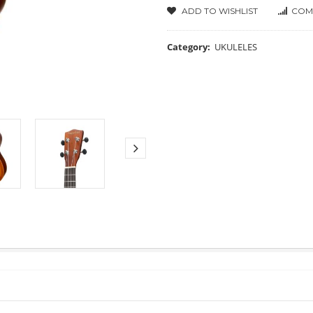
ADD TO WISHLIST
COM
Category:
UKULELES