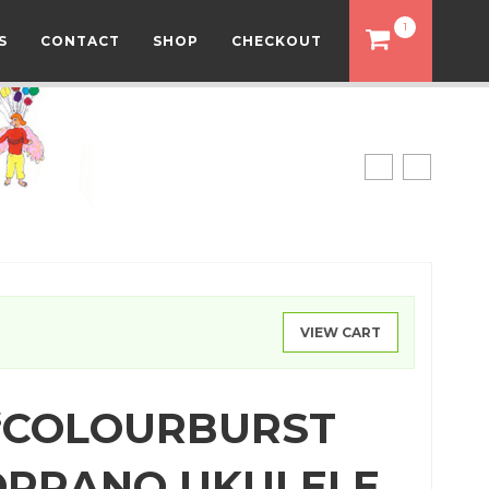
1
S
CONTACT
SHOP
CHECKOUT
VIEW CART
‘COLOURBURST
SOPRANO UKULELE