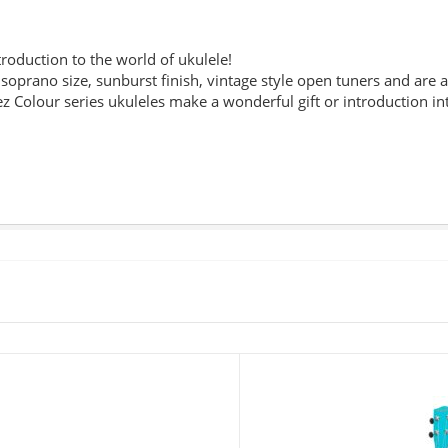
troduction to the world of ukulele!
 soprano size, sunburst finish, vintage style open tuners and are av
 Colour series ukuleles make a wonderful gift or introduction in