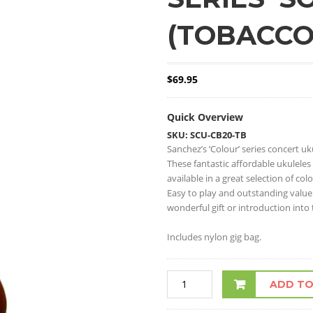
(TOBACCO
$
69.95
Quick Overview
SKU: SCU-CB20-TB
Sanchez’s ‘Colour’ series concert uk
These fantastic affordable ukuleles
available in a great selection of colo
Easy to play and outstanding value
wonderful gift or introduction into
Includes nylon gig bag.
ADD TO