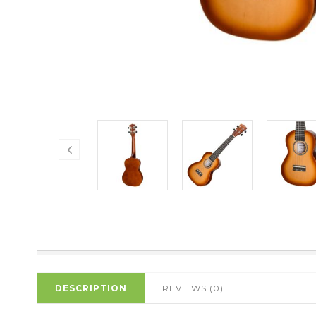
DESCRIPTION
REVIEWS (0)