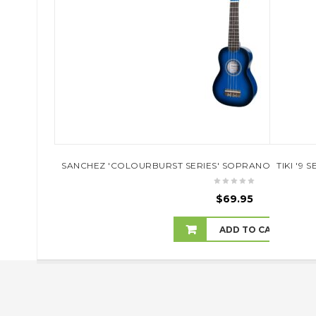
SANCHEZ 'COLOURBURST SERIES' SOPRANO UKULELE
TIKI '9
$
69.95
ADD TO CART