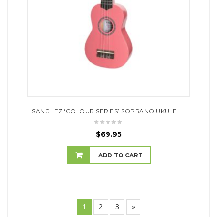
SANCHEZ ‘COLOUR SERIES’ SOPRANO UKULELE (PINK)
$
69.95
ADD TO CART
1
2
3
»