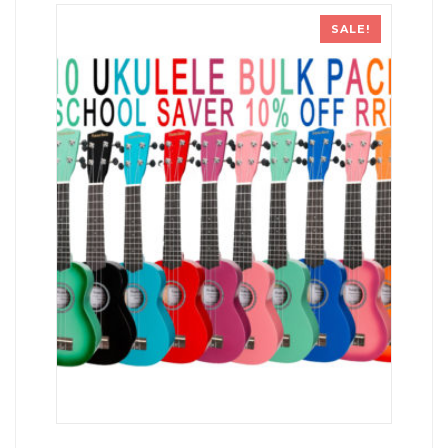
SALE!