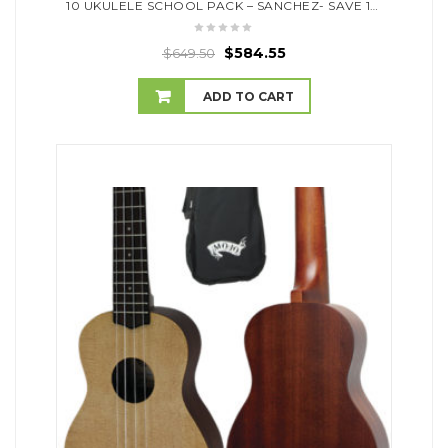
10 UKULELE SCHOOL PACK – SANCHEZ- SAVE 10% OFF RRP
$
584.55
$
649.50
ADD TO CART