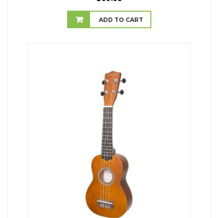
ADD TO CART