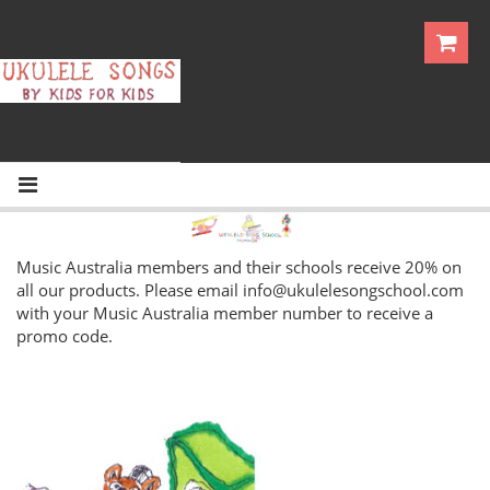
Music Australia members and their schools receive 20% on
all our products. Please email
info@ukulelesongschool.com
with your Music Australia member number to receive a
promo code.