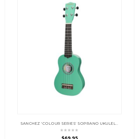
SANCHEZ ‘COLOUR SERIES’ SOPRANO UKULELE (GREEN)
$
69.95