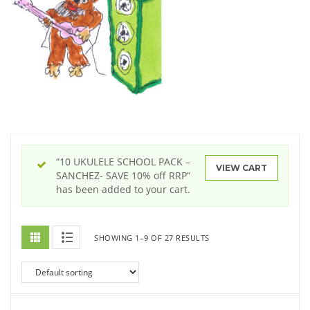
“10 UKULELE SCHOOL PACK –
VIEW CART
SANCHEZ- SAVE 10% off RRP”
has been added to your cart.
SHOWING 1–9 OF 27 RESULTS