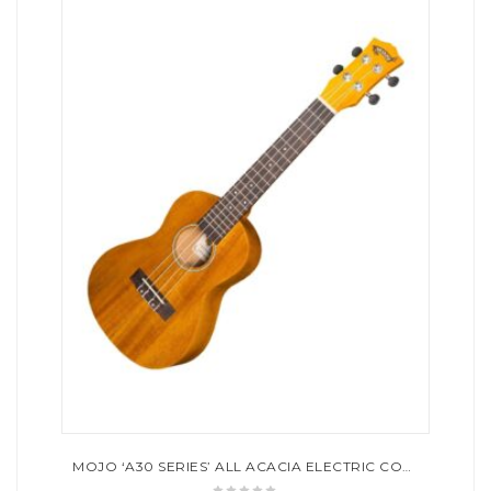
MOJO ‘A30 SERIES’ ALL ACACIA ELECTRIC CONCERT UKULELE (NATURAL SATIN)