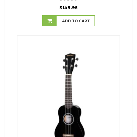
$
149.95
ADD TO CART