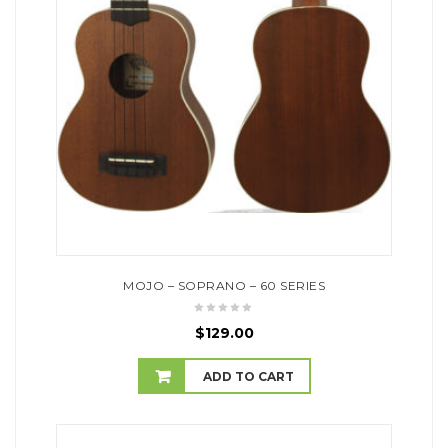
MOJO – SOPRANO – 60 SERIES
$
129.00
ADD TO CART