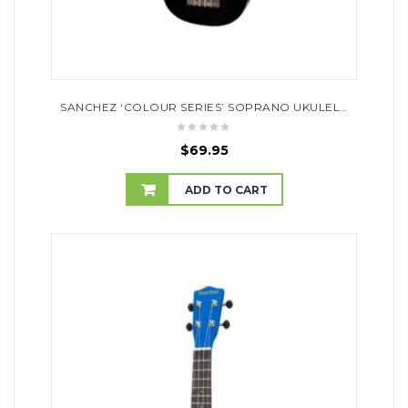
SANCHEZ ‘COLOUR SERIES’ SOPRANO UKULELE (BLACK)
$
69.95
ADD TO CART