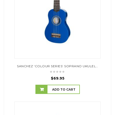
SANCHEZ ‘COLOUR SERIES’ SOPRANO UKULELE (DARK BLUE)
$
69.95
ADD TO CART