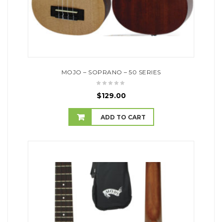
MOJO – SOPRANO – 50 SERIES
$
129.00
ADD TO CART