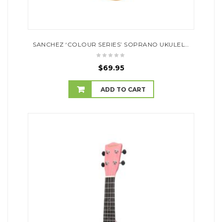
SANCHEZ ‘COLOUR SERIES’ SOPRANO UKULELE (NATURAL SATIN)
$
69.95
ADD TO CART