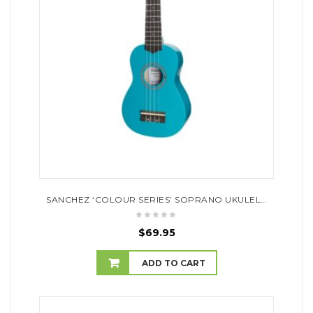
SANCHEZ ‘COLOUR SERIES’ SOPRANO UKULELE (SKY BLUE)
$
69.95
ADD TO CART