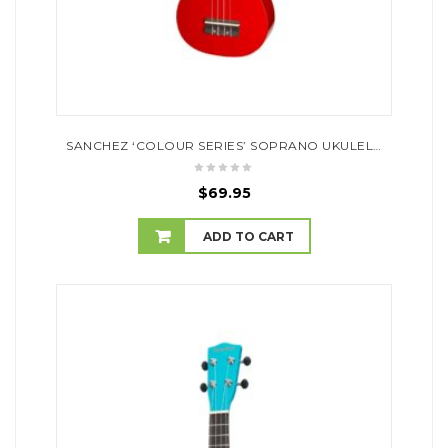
SANCHEZ ‘COLOUR SERIES’ SOPRANO UKULELE (RED)
$
69.95
ADD TO CART