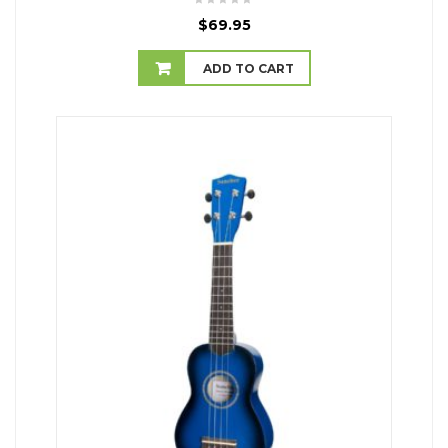
$
69.95
ADD TO CART