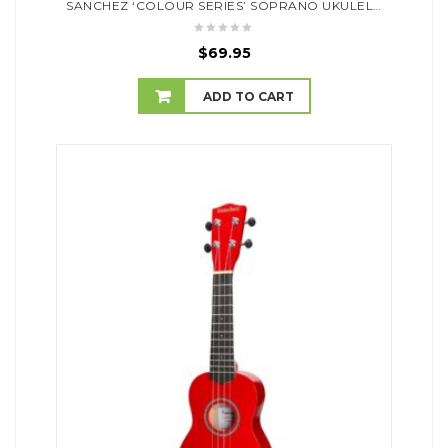
SANCHEZ ‘COLOUR SERIES’ SOPRANO UKULELE (PURPLE)
$
69.95
ADD TO CART