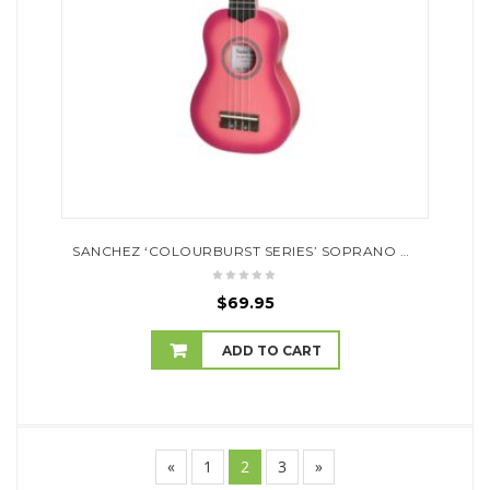
SANCHEZ ‘COLOURBURST SERIES’ SOPRANO UKULELE (PINKBURST)
$
69.95
ADD TO CART
«
1
2
3
»