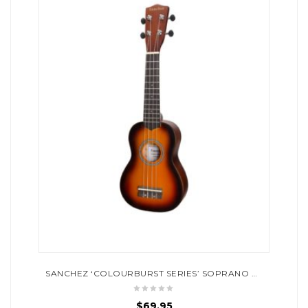
SANCHEZ ‘COLOURBURST SERIES’ SOPRANO UKULELE (OLD VINTAGEBURST)
$
69.95