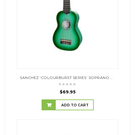
SANCHEZ ‘COLOURBURST SERIES’ SOPRANO UKULELE (GREENBURST)
$
69.95
ADD TO CART