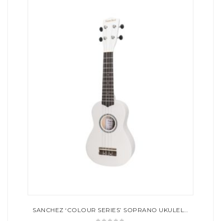
SANCHEZ ‘COLOUR SERIES’ SOPRANO UKULELE (WHITE)