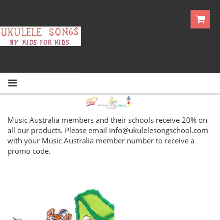
Music Australia members and their schools receive 20% on
all our products. Please email
info@ukulelesongschool.com
with your Music Australia member number to receive a
promo code.