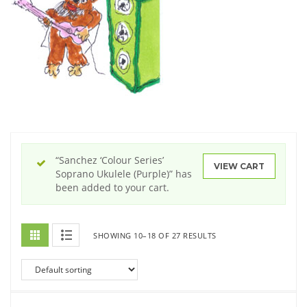
“Sanchez ‘Colour Series’
VIEW CART
Soprano Ukulele (Purple)” has
been added to your cart.
SHOWING 10–18 OF 27 RESULTS