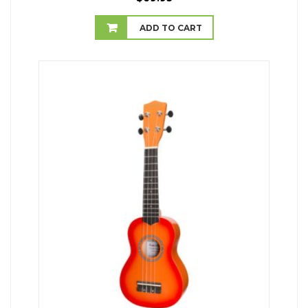
ADD TO CART