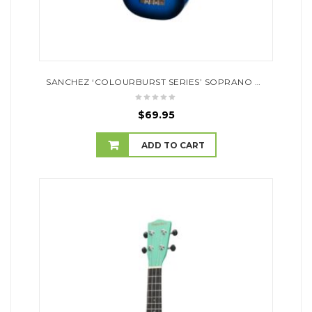
SANCHEZ ‘COLOURBURST SERIES’ SOPRANO UKULELE (DARK BLUEBURST)
$
69.95
ADD TO CART