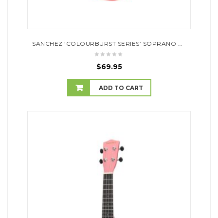
SANCHEZ ‘COLOURBURST SERIES’ SOPRANO UKULELE (ORANGEBURST)
$
69.95
ADD TO CART