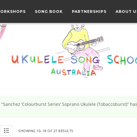
WORKSHOPS
SONG BOOK
PARTNERSHIPS
ABOUT U
“Sanchez ‘Colourburst Series’ Soprano Ukulele (Tobaccoburst)” ha
SHOWING 10–18 OF 27 RESULTS