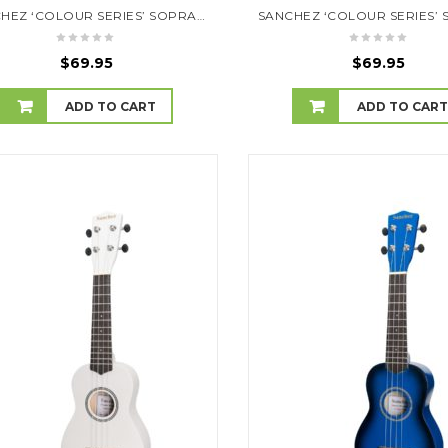
SANCHEZ ‘COLOUR SERIES’ SOPRANO UKULELE (PURPLE)
$
69.95
$
69.95
ADD TO CART
ADD TO CAR