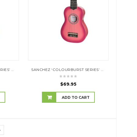
SANCHEZ ‘COLOURBURST SERIES’ SOPRANO UKULELE (ORANGEBURST)
SANCHEZ ‘COLOURBURST SERIES’ SOPRANO UKULELE (PINKBURST)
$
69.95
T
ADD TO CART
»