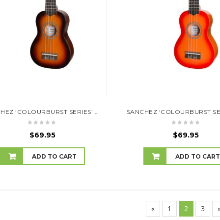
SANCHEZ ‘COLOURBURST SERIES’ SOPRANO UKULELE (OLD VINTAGEBURST)
$
69.95
$
69.95
ADD TO CART
ADD TO CAR
«
1
2
3