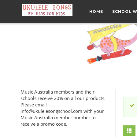
HOME
SCHOOL 
Music Australia members and their
schools receive 20% on all our products.
Please email
info@ukulelesongschool.com
with your
Music Australia member number to
receive a promo code.