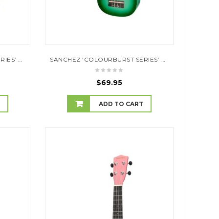
SANCHEZ ‘COLOURBURST SERIES’ SOPRANO UKULELE (DARK BLUEBURST)
SANCHEZ ‘COLOURBURST SERIES’ SOPRANO UKULELE (GREENBURST)
$
69.95
T
ADD TO CART