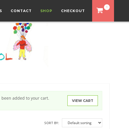
1
S
CONTACT
SHOP
CHECKOUT
s been added to your cart.
VIEW CART
SORT BY: