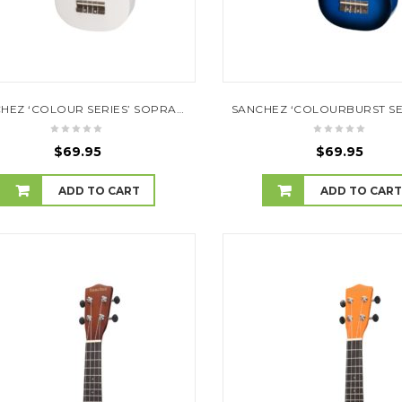
SANCHEZ ‘COLOUR SERIES’ SOPRANO UKULELE (WHITE)
$
69.95
$
69.95
ADD TO CART
ADD TO CAR