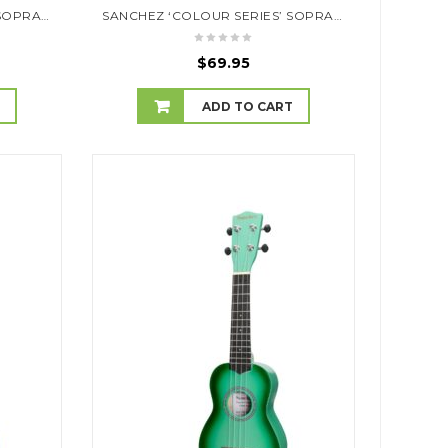
SANCHEZ ‘COLOUR SERIES’ SOPRANO UKULELE (RED)
SANCHEZ ‘COLOUR SERIES’ SOPRANO UKULELE (SKY BLUE)
$
69.95
T
ADD TO CART