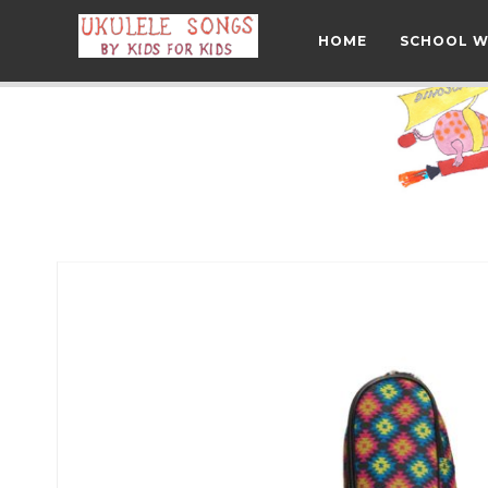
HOME
SCHOOL 