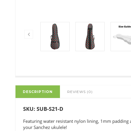
DESCRIPTION
REVIEWS (0)
SKU: SUB-S21-D
Featuring water resistant nylon lining, 1mm padding a
your Sanchez ukulele!