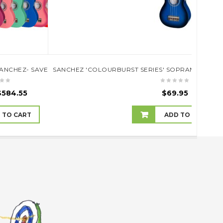
)
SANCHEZ- SAVE 10% OFF RRP
SANCHEZ 'COLOURBURST SERIES' SOPRANO UKULE
SANC
$
584.55
$
69.95
 TO CART
ADD TO CART