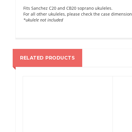
Fits Sanchez C20 and CB20 soprano ukuleles.
For all other ukuleles, please check the case dimension
*ukulele not included
RELATED PRODUCTS