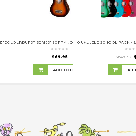
KULELE WITH HARD CASE (NATURAL SATIN)TKC-9P-NST
Z 'COLOURBURST SERIES' SOPRANO UKULELE (OLD VINTAGEBURST
10 UKULELE SCHOOL PACK - 
.00
$
69.95
$
649.50
 TO CART
ADD TO CART
ADD