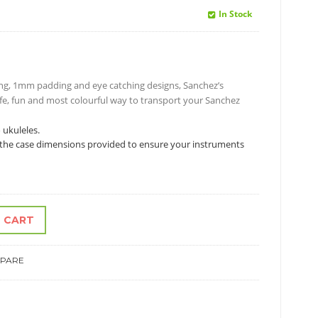
In Stock
ning, 1mm padding and eye catching designs, Sanchez’s
afe, fun and most colourful way to transport your Sanchez
 ukuleles.
ck the case dimensions provided to ensure your instruments
 CART
PARE