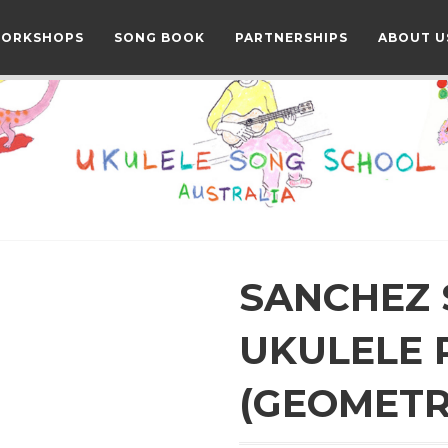
WORKSHOPS
SONG BOOK
PARTNERSHIPS
ABOUT U
SANCHEZ
UKULELE 
(GEOMETR