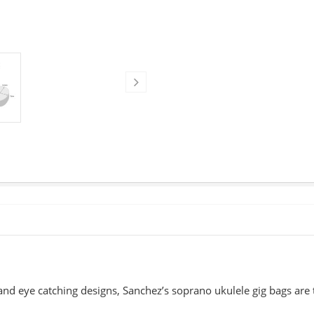
nd eye catching designs, Sanchez’s soprano ukulele gig bags are 