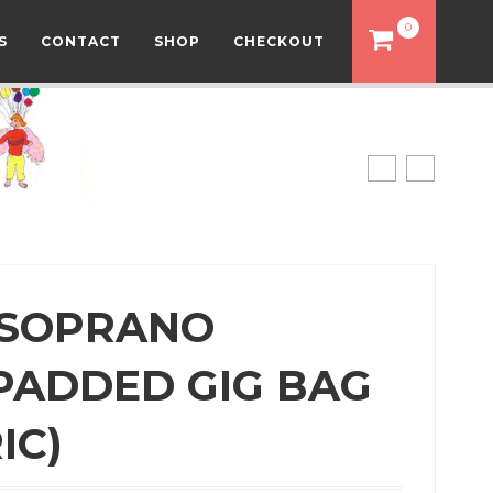
0
S
CONTACT
SHOP
CHECKOUT
 SOPRANO
PADDED GIG BAG
IC)