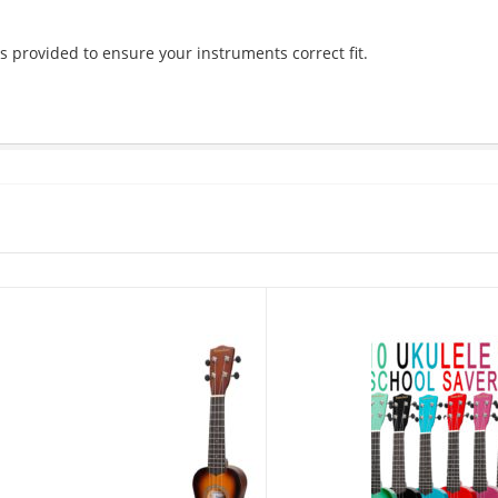
s provided to ensure your instruments correct fit.