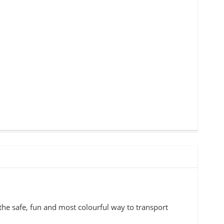
the safe, fun and most colourful way to transport