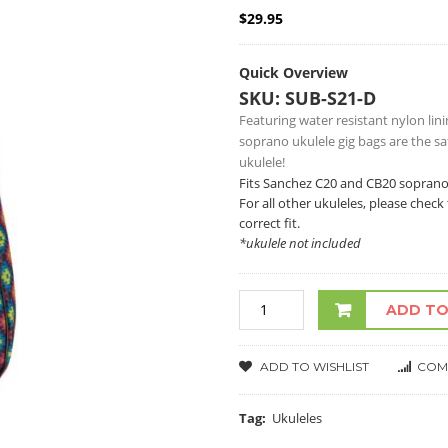
$
29.95
Quick Overview
SKU: SUB-S21-D
Featuring water resistant nylon li
soprano ukulele gig bags are the s
ukulele!
Fits Sanchez C20 and CB20 soprano
For all other ukuleles, please che
correct fit.
*ukulele not included
ADD TO
ADD TO WISHLIST
COM
Tag:
Ukuleles