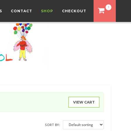
1
S
CONTACT
SHOP
CHECKOUT
VIEW CART
SORT BY: