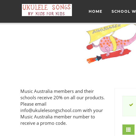
HOME
SCHOOL 
Music Australia members and their
schools receive 20% on all our products.
Please email
info@ukulelesongschool.com
with your
Music Australia member number to
receive a promo code.