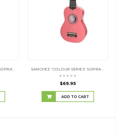
SANCHEZ ‘COLOUR SERIES’ SOPRANO UKULELE (NATURAL SATIN)
SANCHEZ ‘COLOUR SERIES’ SOPRANO UKULELE (PINK)
$
69.95
T
ADD TO CART