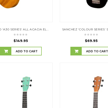
MOJO ‘A30 SERIES’ ALL ACACIA ELECTRIC CONCERT UKULELE (NATURAL SATIN)
$
149.95
$
69.95
ADD TO CART
ADD TO CAR