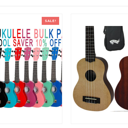
SALE!