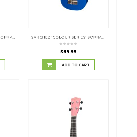
SANCHEZ ‘COLOUR SERIES’ SOPRANO UKULELE (BLACK)
SANCHEZ ‘COLOUR SERIES’ SOPRANO UKULELE (DARK BLUE)
$
69.95
T
ADD TO CART