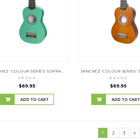
SANCHEZ ‘COLOUR SERIES’ SOPRANO UKULELE (GREEN)
$
69.95
$
69.95
ADD TO CART
ADD TO CAR
1
2
3
»