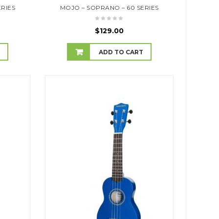
ERIES
MOJO – SOPRANO – 60 SERIES
$
129.00
T
ADD TO CART