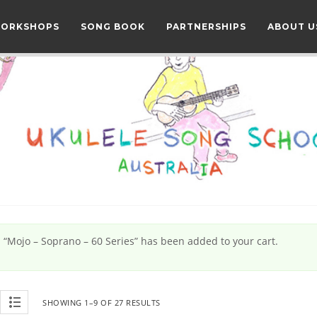
WORKSHOPS
SONG BOOK
PARTNERSHIPS
ABOUT U
“Mojo – Soprano – 60 Series” has been added to your cart.
SHOWING 1–9 OF 27 RESULTS