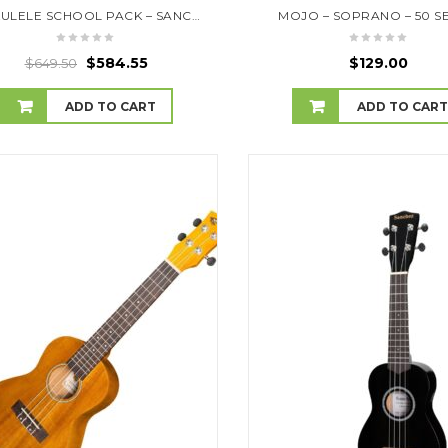
10 UKULELE SCHOOL PACK – SANCHEZ- SAVE 10% OFF RRP
MOJO – SOPRANO – 50 S
$
584.55
$
129.00
$
649.50
ADD TO CART
ADD TO CAR