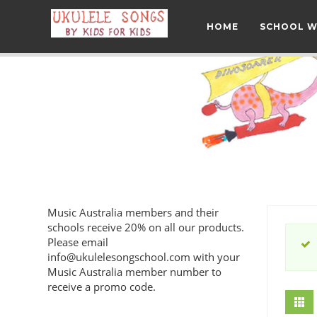
HOME
SCHOOL 
Music Australia members and their
schools receive 20% on all our products.
Please email
info@ukulelesongschool.com
with your
Music Australia member number to
receive a promo code.