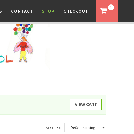
1
S
CONTACT
SHOP
CHECKOUT
VIEW CART
SORT BY: