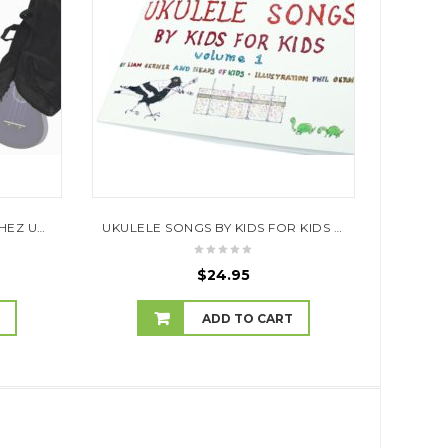
UKE BEGINNER PACK – SANCHEZ UKE + BOOK + GIG BAG + BLOW TUNER
UKULELE SONGS BY KIDS FOR KIDS BY LIAM GERNER AND HEAPS OF KIDS, ILLUSTRATION PHIL GERNER (WITH A 27 SONG CD)
$
24.95
T
ADD TO CART