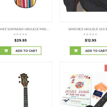
SANCHEZ SOPRANO UKULELE PADDED GIG BAG (STRIPES)
SANCHEZ UKULELE GIG 
$
29.95
$
12.95
ADD TO CART
ADD TO CAR