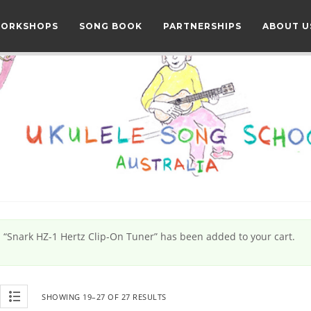
WORKSHOPS
SONG BOOK
PARTNERSHIPS
ABOUT U
“Snark HZ-1 Hertz Clip-On Tuner” has been added to your cart.
SHOWING 19–27 OF 27 RESULTS