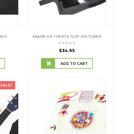
BAG
SNARK HZ-1 HERTZ CLIP-ON TUNER
$
34.95
T
ADD TO CART
SALE!