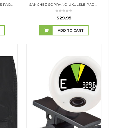
SANCHEZ SOPRANO UKULELE PADDED GIG BAG (ELEPHANTS)
SANCHEZ SOPRANO UKULELE PADDED GIG BAG (GEOMETRIC)
$
29.95
T
ADD TO CART