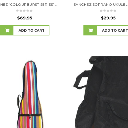
SANCHEZ ‘COLOURBURST SERIES’ SOPRANO UKULELE (TOBACCOBURST)
$
69.95
$
29.95
ADD TO CART
ADD TO CAR